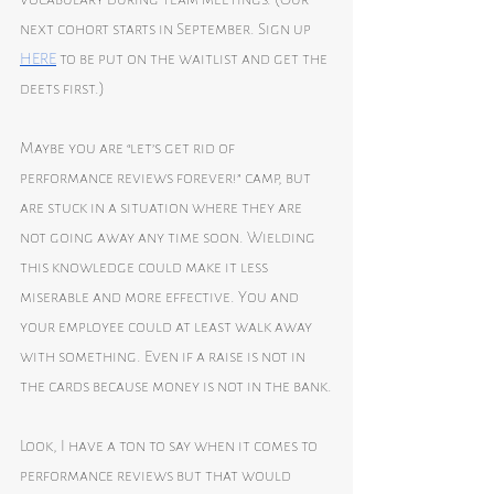
next cohort starts in September. Sign up 
HERE
 to be put on the waitlist and get the 
deets first.)
Maybe you are “let’s get rid of 
performance reviews forever!” camp, but 
are stuck in a situation where they are 
not going away any time soon. Wielding 
this knowledge could make it less 
miserable and more effective. You and 
your employee could at least walk away 
with something. Even if a raise is not in 
the cards because money is not in the bank.
Look, I have a ton to say when it comes to 
performance reviews but that would 