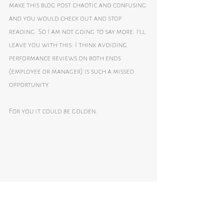
make this blog post chaotic and confusing 
and you would check out and stop 
reading. So I am not going to say more. I’ll 
leave you with this: I think avoiding 
performance reviews on both ends 
(employee or manager) is such a missed 
opportunity. 
For you it could be golden.