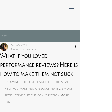
Post
Karelys Davis
Apr 17, 2024
2 min read
What if you loved
performance reviews? Here is
how to make them not suck.
Knowing  the core leadership skills can 
help you make performance reviews more 
productive and the conversation more 
fun: