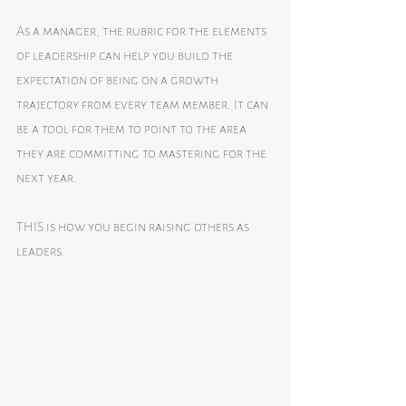
As a manager, the rubric for the elements 
of leadership can help you build the 
expectation of being on a growth 
trajectory from every team member. It can 
be a tool for them to point to the area 
they are committing to mastering for the 
next year. 
THIS is how you begin raising others as 
leaders. 