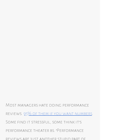
Most managers hate doing performance 
reviews. 
95% of them if you want numbers
. 
Some find it stressful, some think it’s 
performance theater bs. “Performance 
reviews are just another stupid part of 