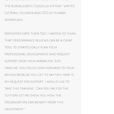
the bureaucratic Godzilla system,” writes 
Liz Ryan, founder and CEO of Human 
Workplace.
Employees hate them too. I happen to think 
that performance reviews can be a great 
tool to strategically plan your 
professional development and request 
support from your managers. Just 
imagine…you could look forward to your 
review because you get to say “hey, here is 
my request for support. I would like to 
take this training. Can you pay for the 
tuition? Let me show you how the 
organization can benefit from this 
investment.”