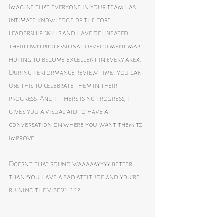
Imagine that everyone in your team has 
intimate knowledge of the core 
leadership skills and have delineated 
their own professional development map 
hoping to become excellent in every area. 
During performance review time, you can 
use this to celebrate them in their 
progress. And if there is no progress, it 
gives you a visual aid to have a 
conversation on where you want them to 
improve.
Doesn’t that sound waaaaayyyy better 
than “you have a bad attitude and you’re 
ruining the vibes!” !?!?!?