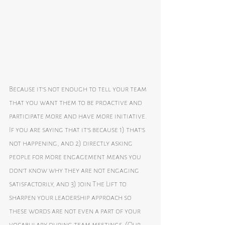
Because it’s not enough to tell your team 
that you want them to be proactive and 
participate more and have more initiative. 
If you are saying that it’s because 1) that’s 
not happening, and 2) directly asking 
people for more engagement means you 
don’t know why they are not engaging 
satisfactorily, and 3) join The Lift to 
sharpen your leadership approach so 
these words are not even a part of your 
vocabulary during team meetings. (Our 