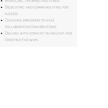
Managing the mind and stress
Delegating and communicating for
success
Coaching employees to have
collaborative conversations
Dealing with conflict in healthy and
constructive ways
Group workshops are designed to be
an even split between education and
hands-on activity.
Book a call below to elevate your
team higher and refuse the limits of
average.
Bring HHART-led leadership to your team