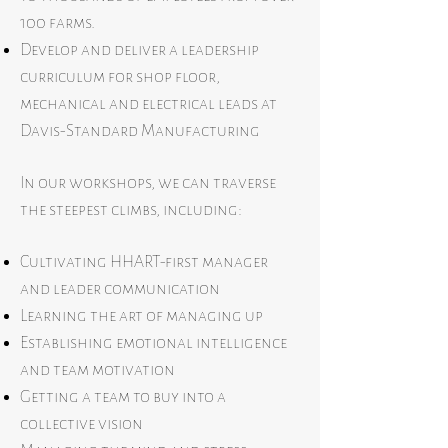
100 farms.
Develop and deliver a leadership
curriculum for shop floor,
mechanical and electrical leads at
Davis-Standard Manufacturing
In our workshops, we can traverse
the steepest climbs, including:
Cultivating HHART-first manager
and leader communication
Learning the art of managing up
Establishing emotional intelligence
and team motivation
Getting a team to buy into a
collective vision