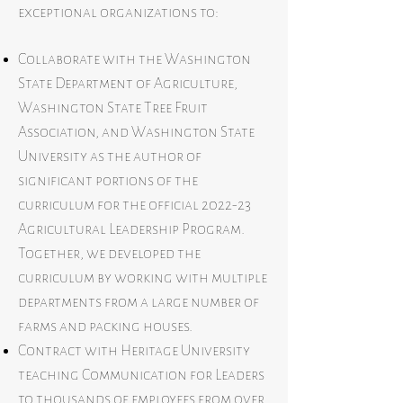
exceptional organizations to:
Collaborate with the Washington
State Department of Agriculture,
Washington State Tree Fruit
Association, and Washington State
University as the author of
significant portions of the
curriculum for the official 2022-23
Agricultural Leadership Program.
Together, we developed the
curriculum by working with multiple
departments from a large number of
farms and packing houses.
Contract with Heritage University
teaching Communication for Leaders
to thousands of employees from over