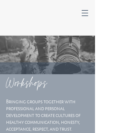
Workshops
Bringing groups together with
professional and personal
development to create cultures of
healthy communication, honesty,
acceptance, respect, and trust.