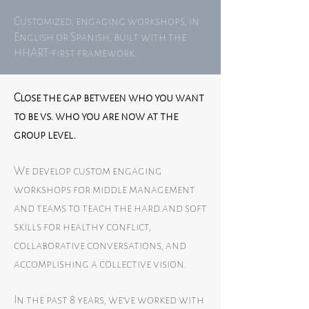
Customized, engaging workshops, in
English or Spanish, built with the
HHART-first framework.
Close the gap between who you want
to be vs. who you are now at the
group level.
We develop custom engaging
workshops for middle management
and teams to teach the hard and soft
skills for healthy conflict,
collaborative conversations, and
accomplishing a collective vision.
In the past 8 years, we’ve worked with