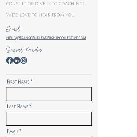
consult or dive into coaching?
We'd love to hear from you.
Email
hello@transcendleadershipcollective.com
Social Media
First Name
Last Name
Email