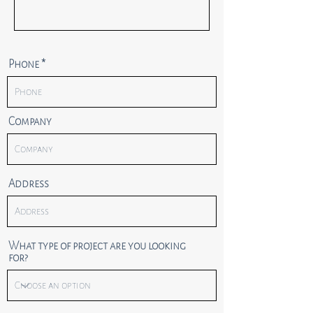
Phone
Company
Address
What type of project are you looking
for?