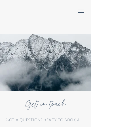
Get in touch
Got a question? Ready to book a