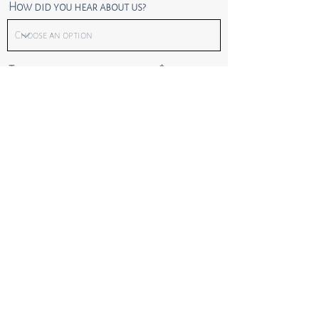
How did you hear about us?
Tell us more about the project
Send
Privacy Policy
Terms of Site