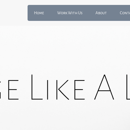
Home
Work With Us
About
Cont
 Like A 