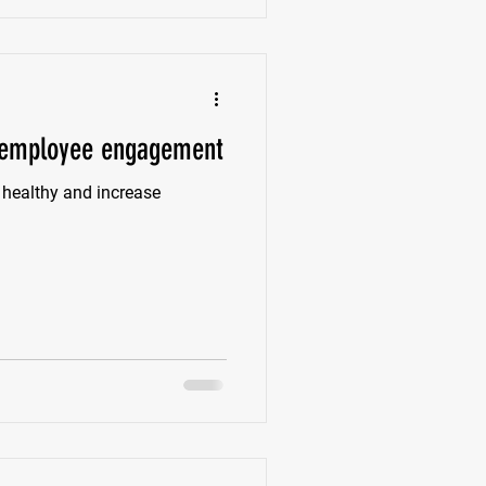
e employee engagement
 healthy and increase