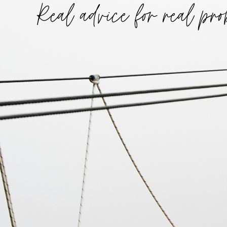
Real advice for real pro