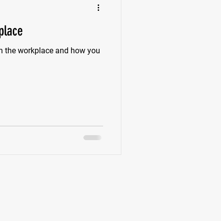
place
in the workplace and how you