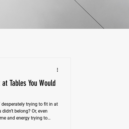
t at Tables You Would
esperately trying to fit in at
u didn’t belong? Or, even
ime and energy trying to
, deep down, you know isn’t