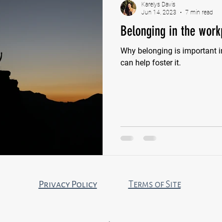
Karelys Davis
Jun 14, 2023
7 min read
Belonging in the work
Why belonging is important 
can help foster it.
Privacy Policy
Terms of Site