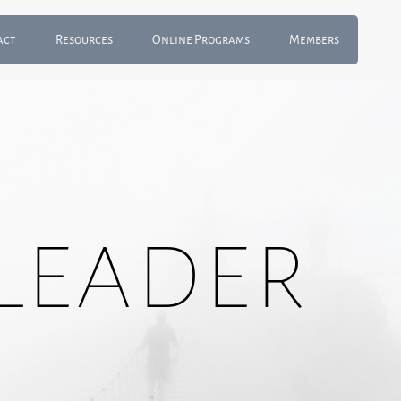
act
Resources
Online Programs
Members
Leader