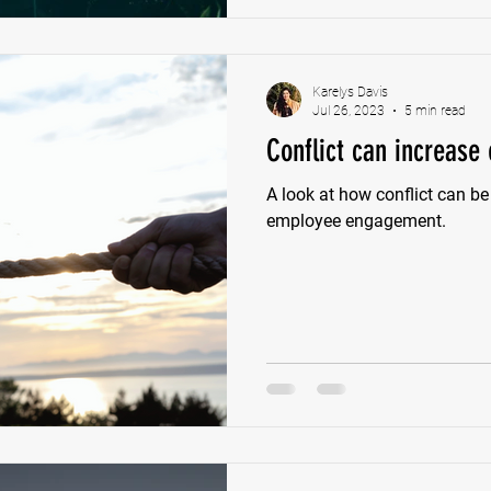
Karelys Davis
Jul 26, 2023
5 min read
Conflict can increas
A look at how conflict can be
employee engagement.