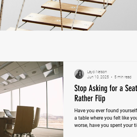
Layci Nelson
Jun 10, 2025
5 min read
Stop Asking for a Sea
Rather Flip
Have you ever found yourself d
a table where you felt like yo
worse, have you spent your t
secure a seat at a table that