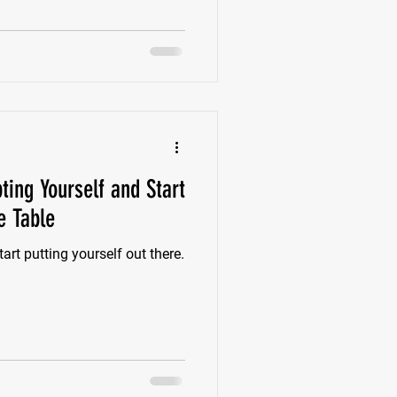
ision? Well, let me stop you
a seat at tables you would
ting Yourself and Start
e Table
art putting yourself out there.