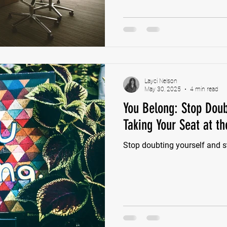
aligned with your values or v
right there: Stop asking for 
rather flip.
Layci Nelson
May 30, 2025
4 min read
You Belong: Stop Doub
Taking Your Seat at th
Stop doubting yourself and st