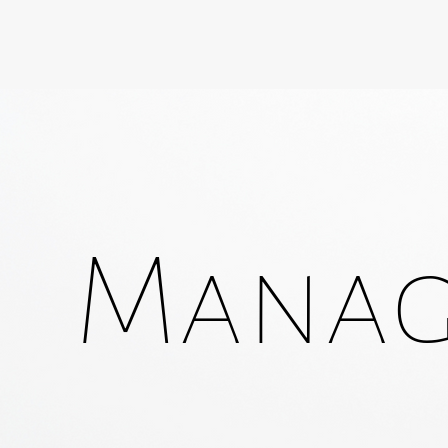
Manage