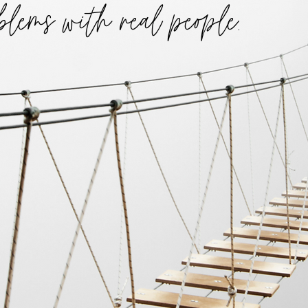
blems with real people.