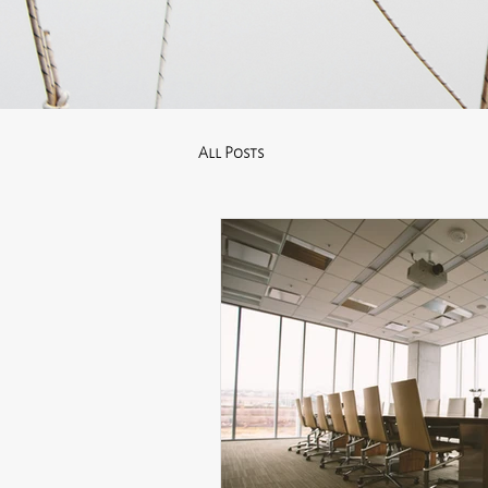
All Posts