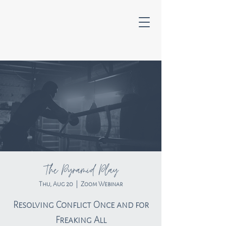
The Pyramid Play
Thu, Aug 20
  |  
Zoom Webinar
Resolving Conflict Once and for
Freaking All