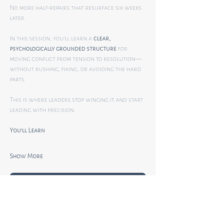
No more half-repairs that resurface six weeks 
later.
In this session, you’ll learn a 
clear, 
psychologically grounded structure
 for 
moving conflict from tension to resolution—
without rushing, fixing, or avoiding the hard 
parts.
This is where leaders stop winging it and start 
leading with precision.
You’ll Learn
Show More
RSVP