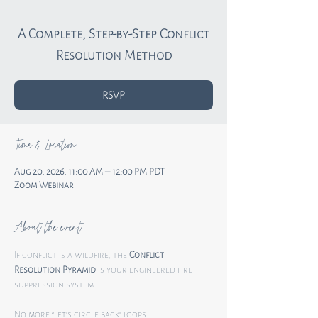
A Complete, Step-by-Step Conflict
RSVP
Time & Location
Aug 20, 2026, 11:00 AM – 12:00 PM PDT
Zoom Webinar
About the event
If conflict is a wildfire, the 
Conflict 
Resolution Pyramid
 is your engineered fire 
suppression system.
No more “let’s circle back” loops.