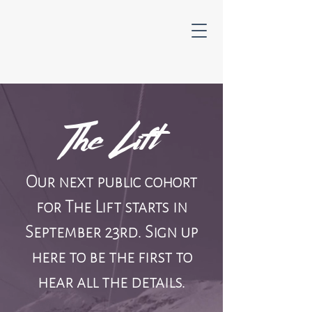
The Lift
Our next public cohort
for The Lift starts in
September 23rd. Sign up
here to be the first to
hear all the details.