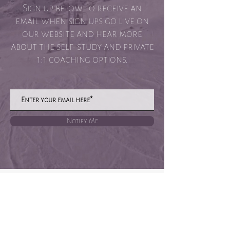
Sign up below to receive an
email when sign ups go live on
our website and hear more
about the self-study and private
1:1 coaching options.
Notify Me
Privacy Policy
Terms of Site